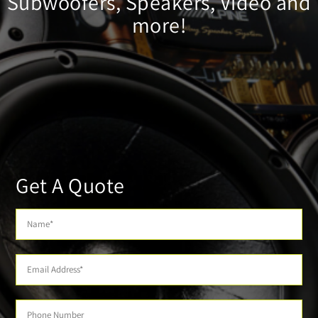
Subwoofers, Speakers, Video and
more!
Get A Quote