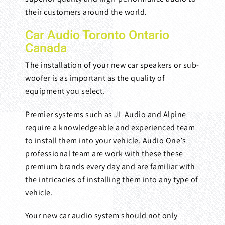
their customers around the world.
Car Audio Toronto Ontario
Canada
The installation of your new car speakers or sub-
woofer is as important as the quality of
equipment you select.
Premier systems such as JL Audio and Alpine
require a knowledgeable and experienced team
to install them into your vehicle. Audio One’s
professional team are work with these these
premium brands every day and are familiar with
the intricacies of installing them into any type of
vehicle.
Your new car audio system should not only