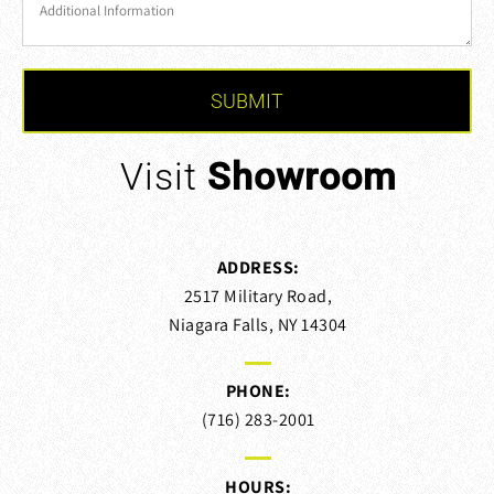
Visit
Showroom
ADDRESS:
2517 Military Road,
Niagara Falls, NY 14304
PHONE:
(716) 283-2001
HOURS: