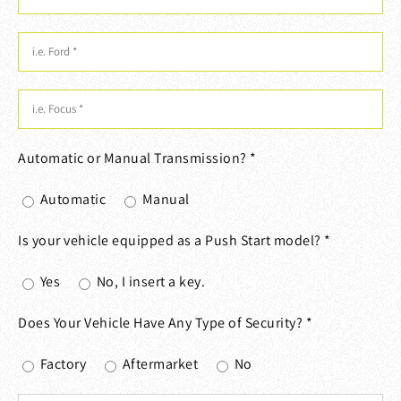
Automatic or Manual Transmission? *
Automatic
Manual
Is your vehicle equipped as a Push Start model? *
Yes
No, I insert a key.
Does Your Vehicle Have Any Type of Security? *
Factory
Aftermarket
No