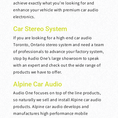
achieve exactly what you’re looking for and
enhance your vehicle with premium car audio
electronics.
Car Stereo System
If you are looking for a high-end car audio
Toronto, Ontario stereo system and need a team
of professionals to advance your factory system,
stop by Audio One’s large showroom to speak
with an expert and check out the wide range of
products we have to offer.
Alpine Car Audio
Audio One focuses on top of the line products,
so naturally we sell and install Alpine car audio
products. Alpine car audio develops and
manufactures high performance mobile