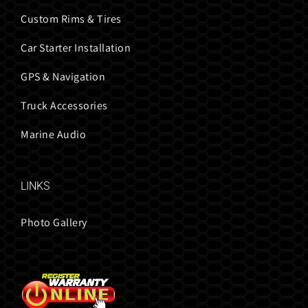
Custom Rims & Tires
Car Starter Installation
GPS & Navigation
Truck Accessories
Marine Audio
LINKS
Photo Gallery