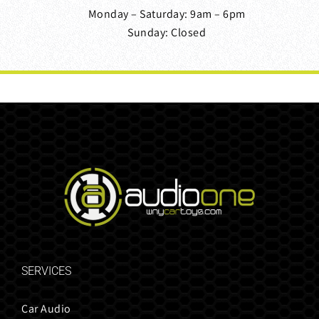
Monday – Saturday: 9am – 6pm
Sunday: Closed
SERVICES
Car Audio