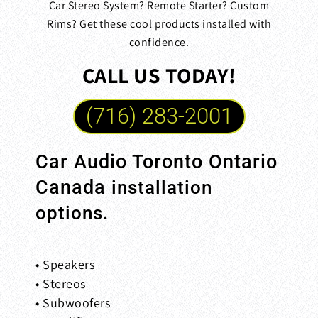
Car Stereo System? Remote Starter? Custom
Rims? Get these cool products installed with
confidence.
CALL US TODAY!
(716) 283-2001
Car Audio Toronto Ontario
Canada
installation
options.
• Speakers
• Stereos
• Subwoofers