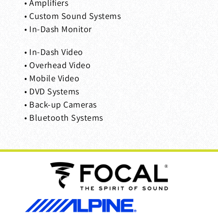
• Amplifiers
• Custom Sound Systems
• In-Dash Monitor
• In-Dash Video
• Overhead Video
• Mobile Video
• DVD Systems
• Back-up Cameras
• Bluetooth Systems