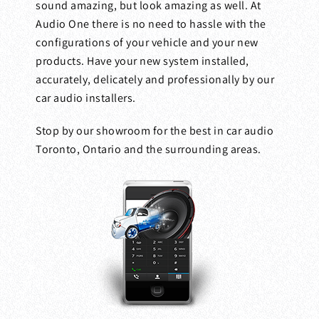
sound amazing, but look amazing as well. At
Audio One there is no need to hassle with the
configurations of your vehicle and your new
products. Have your new system installed,
accurately, delicately and professionally by our
car audio installers.
Stop by our showroom for the best in car audio
Toronto, Ontario and the surrounding areas.