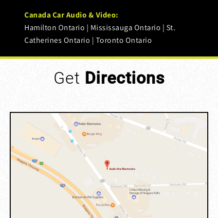
Canada Car Audio & Video:
Hamilton Ontario | Mississauga Ontario | St.
Catherines Ontario | Toronto Ontario
Get
Directions