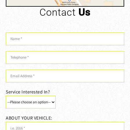
Contact
Us
Service Interested In?
ABOUT YOUR VEHICLE: