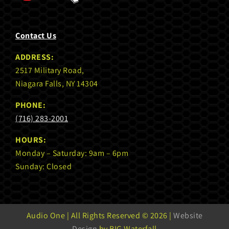
Contact Us
ADDRESS:
2517 Military Road,
Niagara Falls, NY 14304
PHONE:
(716) 283-2001
HOURS:
Monday – Saturday: 9am – 6pm
Sunday: Closed
Audio One | All Rights Reserved ©
2026 |
Website
Design
by BIG Waterfall