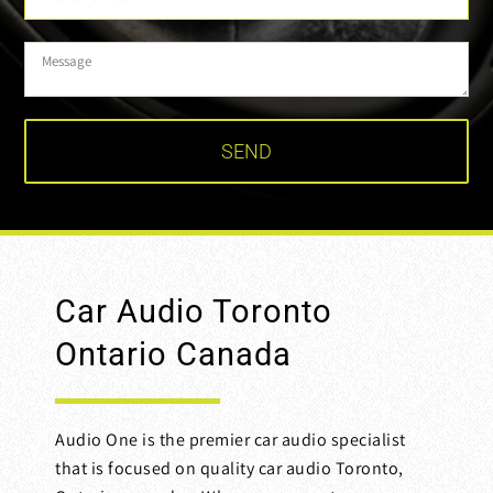
Car Audio Toronto
Ontario Canada
Audio One is the premier car audio specialist
that is focused on quality car audio Toronto,