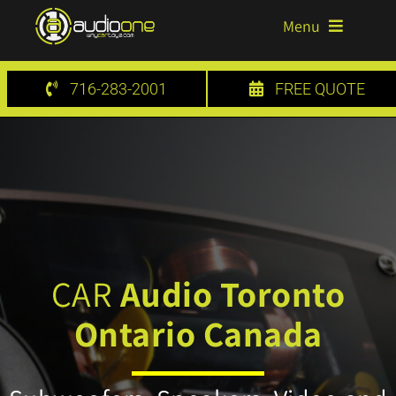
Skip
Menu
to
content
HOME
716-283-2001
FREE QUOTE
SERVICES
GALLERY
BLOG
CONTACT US
CAR
Audio Toronto
Ontario Canada