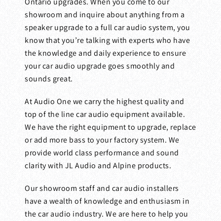
Ontario upgrades. When you come to our
showroom and inquire about anything from a
speaker upgrade to a full car audio system, you
know that you’re talking with experts who have
the knowledge and daily experience to ensure
your car audio upgrade goes smoothly and
sounds great.
At Audio One we carry the highest quality and
top of the line car audio equipment available.
We have the right equipment to upgrade, replace
or add more bass to your factory system. We
provide world class performance and sound
clarity with JL Audio and Alpine products.
Our showroom staff and car audio installers
have a wealth of knowledge and enthusiasm in
the car audio industry. We are here to help you