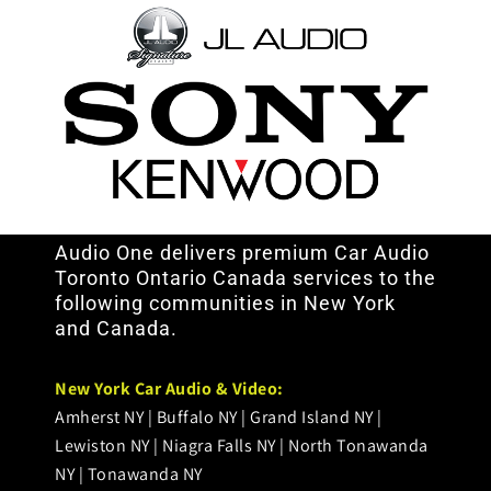
Audio One delivers premium Car Audio
Toronto Ontario Canada services to the
following communities in New York
and Canada.
< /br>
New York Car Audio & Video:
Amherst NY | Buffalo NY | Grand Island NY |
Lewiston NY | Niagra Falls NY | North Tonawanda
NY | Tonawanda NY