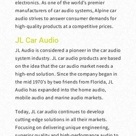
electronics. As one of the world’s premier
manufacturers of car audio systems, Alpine car
audio strives to answer consumer demands for
high-quality products at a competitive prices.
JL Car Audio
JL Audio is considered a pioneer in the car audio
system industry. JL car audio products are based
on the idea that the car audio market needs a
high-end solution. Since the company began in
the mid 1970’s by two friends from Florida, JL
Audio has expanded into the home audio,
mobile audio and marine audio markets.
Today, JL car audio continues to develop
cutting-edge solutions in all their markets.
Focusing on delivering unique engineering,
superior quality and high-performance audio to