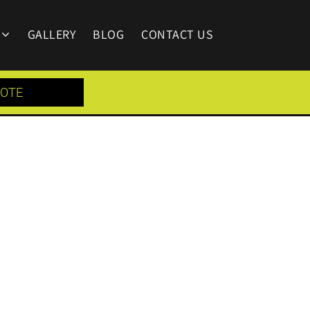
GALLERY
BLOG
CONTACT US
UOTE