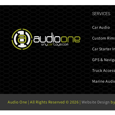
SERVICES
Car Audio
Custom Rims
Car Starter I
GPS & Navig
Truck Access
Marine Audi
Audio One | All Rights Reserved ©
2026 |
Website Design
by