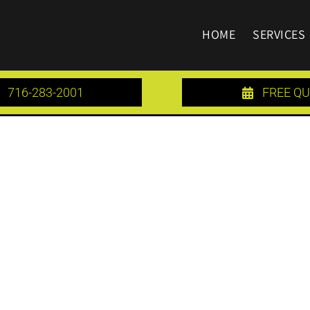
HOME
SERVICES
716-283-2001
FREE Q