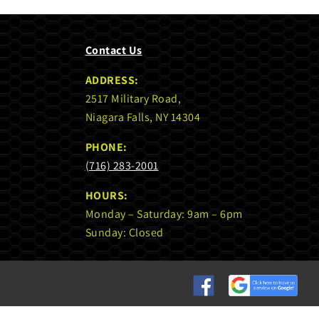
Contact Us
ADDRESS:
2517 Military Road,
Niagara Falls, NY 14304
PHONE:
(716) 283-2001
HOURS:
Monday – Saturday: 9am – 6pm
Sunday: Closed
Custom
Custom