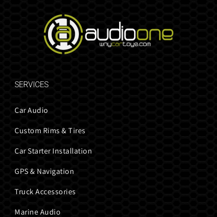
SERVICES
Car Audio
Custom Rims & Tires
Car Starter Installation
GPS & Navigation
Truck Accessories
Marine Audio