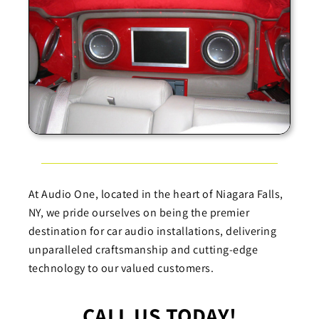
At Audio One, located in the heart of Niagara Falls,
NY, we pride ourselves on being the premier
destination for car audio installations, delivering
unparalleled craftsmanship and cutting-edge
technology to our valued customers.
CALL US TODAY!