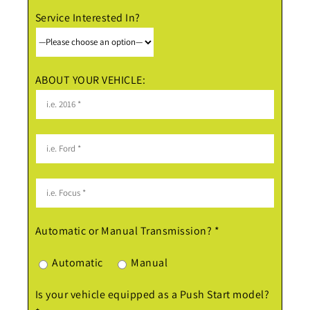
Service Interested In?
ABOUT YOUR VEHICLE:
Automatic or Manual Transmission? *
Automatic
Manual
Is your vehicle equipped as a Push Start model?