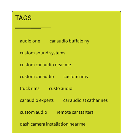
TAGS
audio one
car audio buffalo ny
custom sound systems
custom car audio near me
custom car audio
custom rims
truck rims
custo audio
car audio experts
car audio st catharines
custom audio
remote car starters
dash camera installation near me