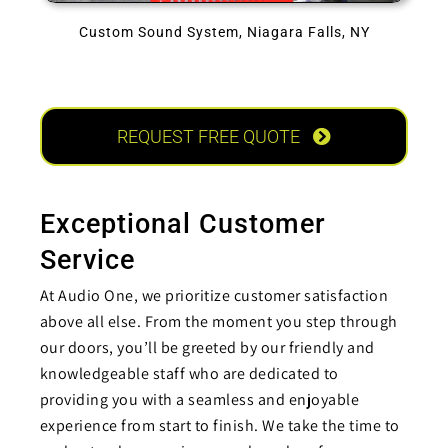
Custom Sound System, Niagara Falls, NY
REQUEST FREE QUOTE
Exceptional Customer
Service
At Audio One, we prioritize customer satisfaction
above all else. From the moment you step through
our doors, you’ll be greeted by our friendly and
knowledgeable staff who are dedicated to
providing you with a seamless and enjoyable
experience from start to finish. We take the time to