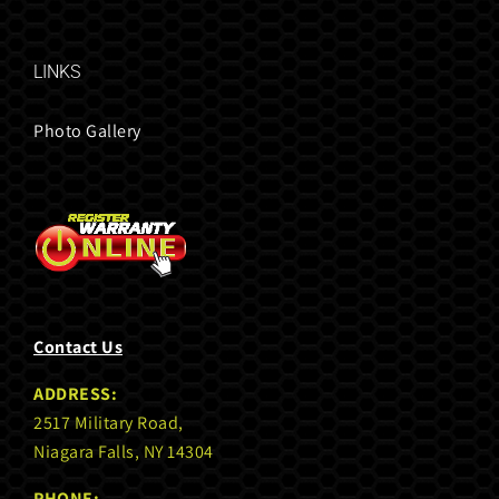
LINKS
Photo Gallery
Contact Us
ADDRESS:
2517 Military Road,
Niagara Falls, NY 14304
PHONE: