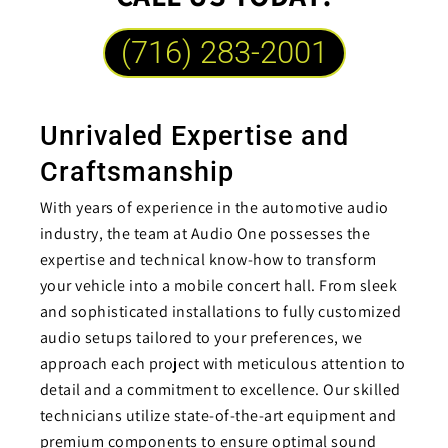
(716) 283-2001
Unrivaled Expertise and
Craftsmanship
With years of experience in the automotive audio
industry, the team at Audio One possesses the
expertise and technical know-how to transform
your vehicle into a mobile concert hall. From sleek
and sophisticated installations to fully customized
audio setups tailored to your preferences, we
approach each project with meticulous attention to
detail and a commitment to excellence. Our skilled
technicians utilize state-of-the-art equipment and
premium components to ensure optimal sound