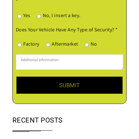
*
Yes
No, I insert a key.
Does Your Vehicle Have Any Type of Security? *
Factory
Aftermarket
No
RECENT POSTS