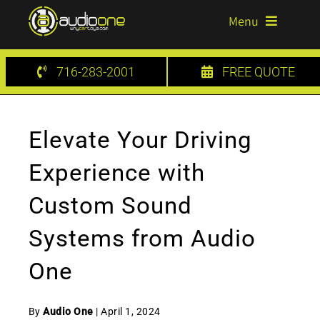
Skip
Menu
to
content
HOME
716-283-2001
FREE QUOTE
SERVICES
Elevate Your Driving
GALLERY
Experience with
BLOG
Custom Sound
CONTACT US
Systems from Audio
One
By
Audio One
| April 1, 2024