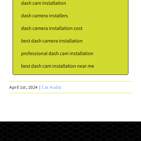
dash cam installation
dash camera installers
dash camera installation cost
best dash camera installation
professional dash cam installation
best dash cam installation near me
April 1st, 2024
|
Car Audio