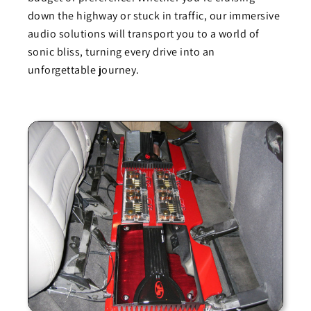
down the highway or stuck in traffic, our immersive
audio solutions will transport you to a world of
sonic bliss, turning every drive into an
unforgettable journey.