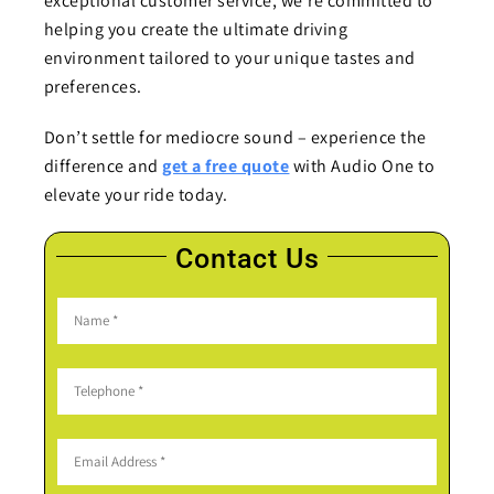
exceptional customer service, we’re committed to
helping you create the ultimate driving
environment tailored to your unique tastes and
preferences.
Don’t settle for mediocre sound – experience the
difference and
get a free quote
with Audio One to
elevate your ride today.
Contact Us