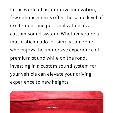
In the world of automotive innovation,
few enhancements offer the same level of
excitement and personalization as a
custom sound system. Whether you’re a
music aficionado, or simply someone
who enjoys the immersive experience of
premium sound while on the road,
investing in a custom sound system for
your vehicle can elevate your driving
experience to new heights.