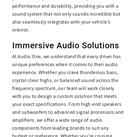
performance and durability, providing you with a
sound system that not only sounds incredible but
also seamlessly integrates with your vehicle’s
interior.
Immersive Audio Solutions
At Audio One, we understand that every driver has
unique preferences when it comes to their audio
experience. Whether you crave thunderous bass,
crystal-clear highs, or balanced sound across the
frequency spectrum, our team will work closely
with you to design a custom solution that meets
your exact specifications. From high-end speakers
and subwoofers to advanced signal processors and
amplifiers, we offer a wide range of audio
components from leading brands to suit any
budget or preference. Whether you’re cruising