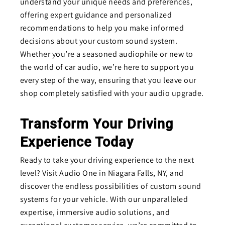
understand your unique needs and preferences,
offering expert guidance and personalized
recommendations to help you make informed
decisions about your custom sound system.
Whether you’re a seasoned audiophile or new to
the world of car audio, we’re here to support you
every step of the way, ensuring that you leave our
shop completely satisfied with your audio upgrade.
Transform Your Driving
Experience Today
Ready to take your driving experience to the next
level? Visit Audio One in Niagara Falls, NY, and
discover the endless possibilities of custom sound
systems for your vehicle. With our unparalleled
expertise, immersive audio solutions, and