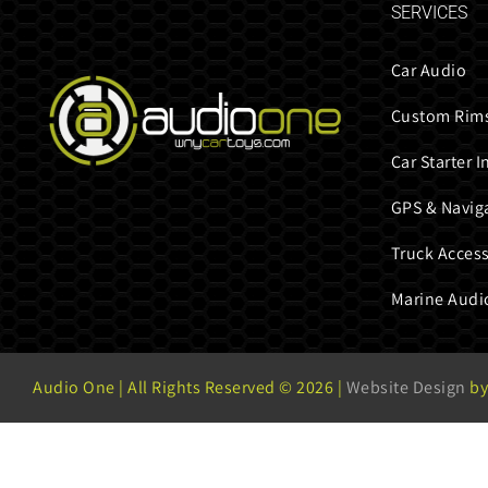
SERVICES
Car Audio
Custom Rims
Car Starter I
GPS & Navig
Truck Access
Marine Audi
Audio One | All Rights Reserved ©
2026 |
Website Design
by