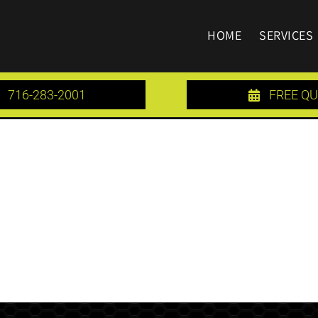
HOME
SERVICES
716-283-2001
FREE Q