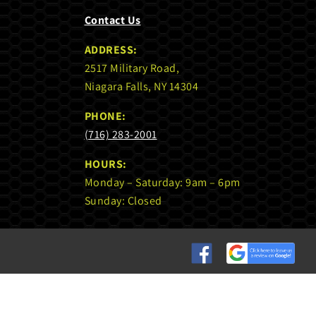
Contact Us
ADDRESS:
2517 Military Road,
Niagara Falls, NY 14304
PHONE:
(716) 283-2001
HOURS:
Monday – Saturday: 9am – 6pm
Sunday: Closed
Custom
Custom