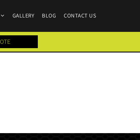
GALLERY
BLOG
CONTACT US
UOTE