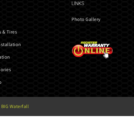
LINKS
Photo Gallery
 & Tires
nstallation
ation
ories
o
 BIG Waterfall