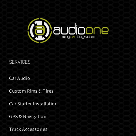
SERVICES
Car Audio
Custom Rims & Tires
Car Starter Installation
GPS & Navigation
Truck Accessories