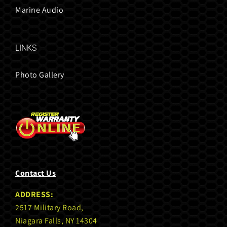
Marine Audio
LINKS
Photo Gallery
Contact Us
ADDRESS:
2517 Military Road,
Niagara Falls, NY 14304