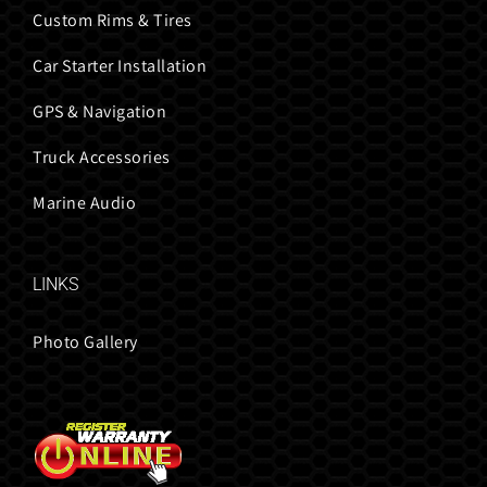
Custom Rims & Tires
Car Starter Installation
GPS & Navigation
Truck Accessories
Marine Audio
LINKS
Photo Gallery