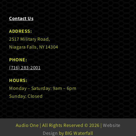
Contact Us
ADDRESS:
2517 Military Road,
Niagara Falls, NY 14304
PHONE:
(716) 283-2001
HOURS:
Monday – Saturday: 9am – 6pm
Sunday: Closed
Audio One | All Rights Reserved ©
2026 |
Website
Design
by BIG Waterfall