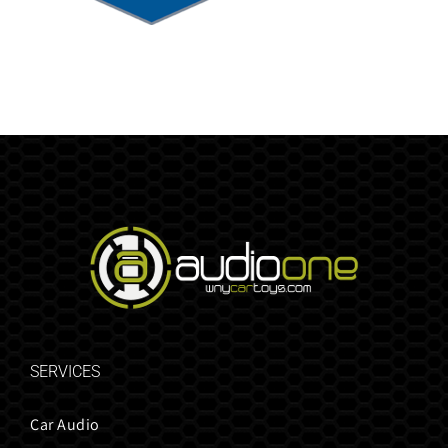
SERVICES
Car Audio