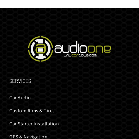
SERVICES
Car Audio
Custom Rims & Tires
Car Starter Installation
GPS & Navigation