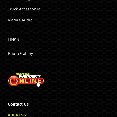
Truck Accessories
Marine Audio
LINKS
Photo Gallery
Contact Us
ADDRESS: