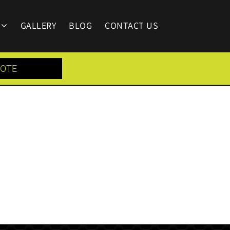
GALLERY
BLOG
CONTACT US
UOTE