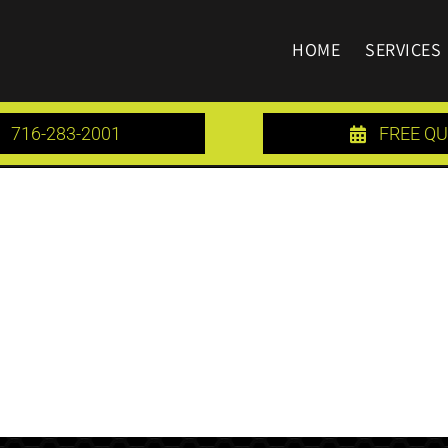
HOME
SERVICES
716-283-2001
FREE Q