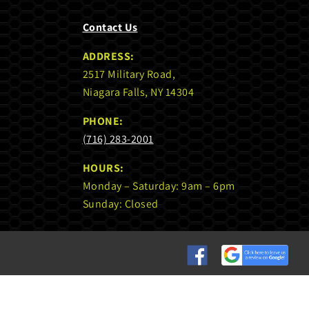
Contact Us
ADDRESS:
2517 Military Road,
Niagara Falls, NY 14304
PHONE:
(716) 283-2001
HOURS:
Monday – Saturday: 9am – 6pm
Sunday: Closed
Custom
Custom