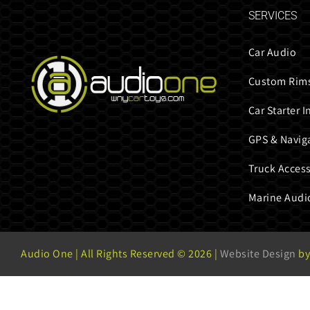
SERVICES
Car Audio
Custom Rims
Car Starter I
GPS & Navig
Truck Access
Marine Audi
Audio One | All Rights Reserved ©
2026 |
Website Design
by