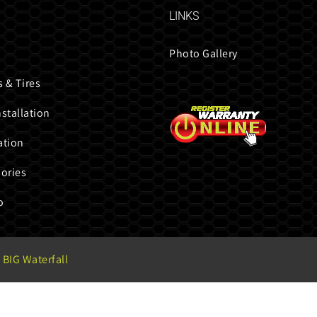
LINKS
Photo Gallery
 & Tires
nstallation
ation
ories
o
 BIG Waterfall