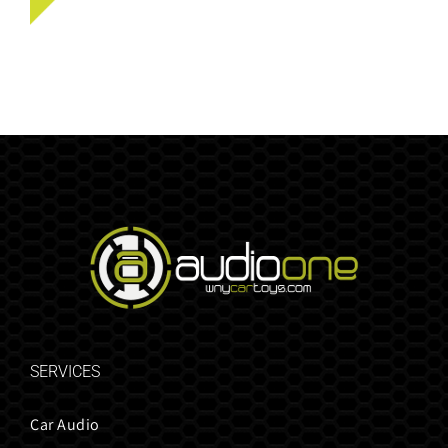
SERVICES
Car Audio