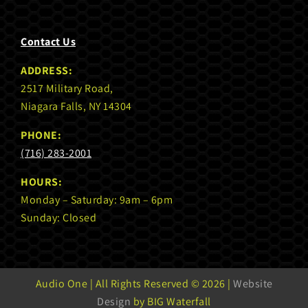
Contact Us
ADDRESS:
2517 Military Road,
Niagara Falls, NY 14304
PHONE:
(716) 283-2001
HOURS:
Monday – Saturday: 9am – 6pm
Sunday: Closed
Audio One | All Rights Reserved ©
2026 |
Website
Design
by BIG Waterfall