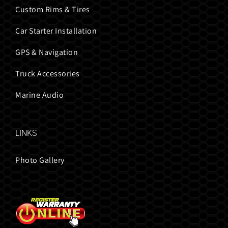
Custom Rims & Tires
Car Starter Installation
GPS & Navigation
Truck Accessories
Marine Audio
LINKS
Photo Gallery