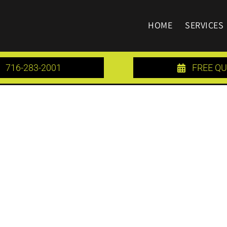
HOME
SERVICES
716-283-2001
FREE Q