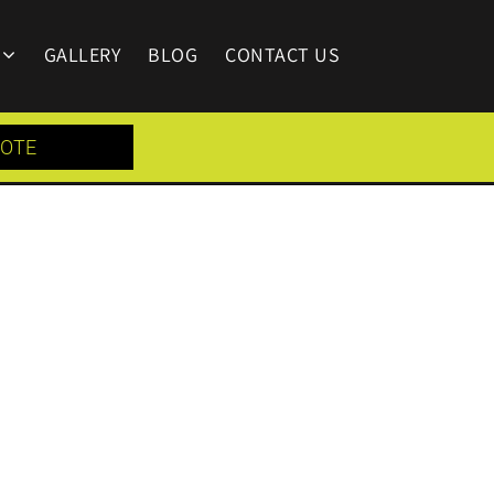
GALLERY
BLOG
CONTACT US
UOTE