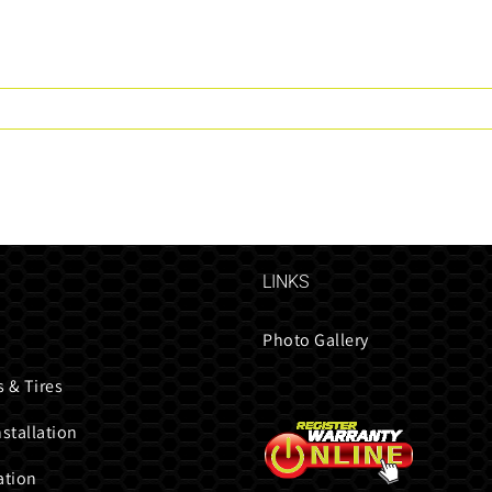
LINKS
Photo Gallery
 & Tires
nstallation
ation