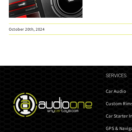
October 20th, 2024
SERVICES
Car Audio
Custom Rims
Car Starter I
GPS & Navig