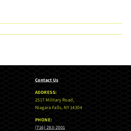
Contact Us
ADDRESS:
2517 Military Road,
Niagara Falls, NY 14304
PHONE:
(716) 283-2001